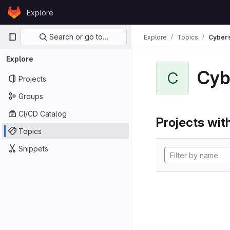
Skip to content
Explore
GitLab
Primary navigation
Search or go to…
Explore
Topics
Cybers
Explore
Cyb
C
Projects
Groups
CI/CD Catalog
Projects with
Topics
Snippets