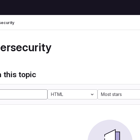
ecurity
ersecurity
 this topic
HTML
Most stars