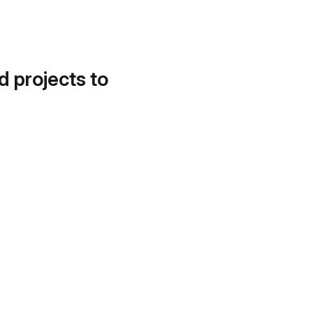
d projects to