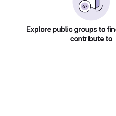
Explore public groups to fin
contribute to